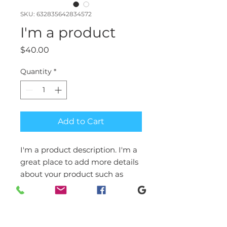
SKU: 632835642834572
I'm a product
Price
$40.00
Quantity
*
Add to Cart
I'm a product description. I'm a 
great place to add more details 
about your product such as 
sizing, material, care 
instructions and cleaning 
instructions.