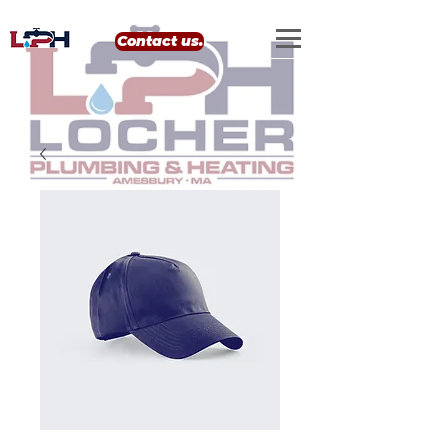
google-site-verification: google0eef8e69556e99b4.html
Contact us.